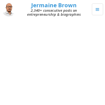
Jermaine Brown
2,340+ consecutive posts on
entrepreneurship & biographies
Outlander VC,
CCAW Automotive Group