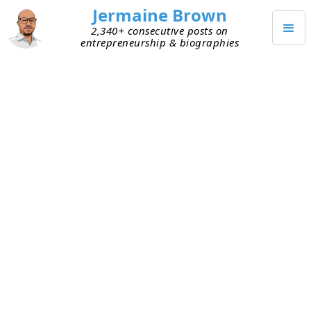
Jermaine Brown
2,340+ consecutive posts on
entrepreneurship & biographies
Posts from
October 2020
(
31
)
OCTOBER 31, 2020
Founders Shouldn’t Be the Glue
Forever
In the early days of a startup, the founders are the
glue. The vision for the company is in their head.
They understand better than anyone how all the
pieces fit together. With minimal resources,