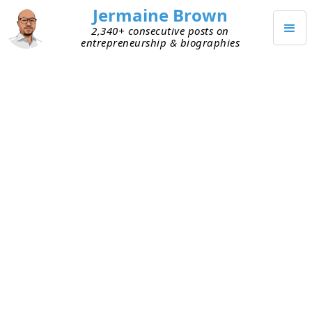
Jermaine Brown
2,340+ consecutive posts on
entrepreneurship & biographies
Home
Books
→
→
A Memo for the Children from S. I. Newhouse