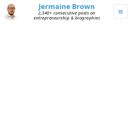
Jermaine Brown
2,340+ consecutive posts on
entrepreneurship & biographies
Home
Books
→
→
Am I Being Too Subtle?