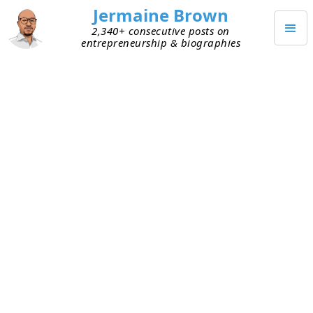
Jermaine Brown
2,340+ consecutive posts on
entrepreneurship & biographies
Home
Books
→
→
Manias, Panics, and Crashes