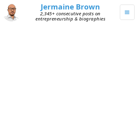
Jermaine Brown
2,345+ consecutive posts on
entrepreneurship & biographies
Home
Books
→
→
Market Wizards: The Next Generation