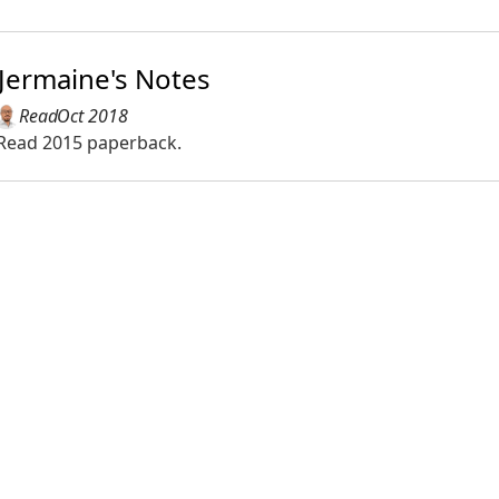
Jermaine's Notes
Read
Oct 2018
Read 2015 paperback.