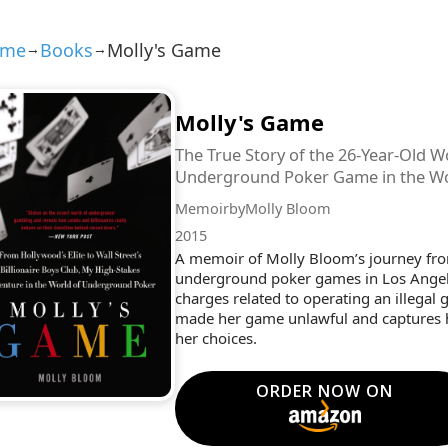
ome
Books
Molly's Game
→
→
Molly's Game
The True Story of the 26-Year-Old 
Underground Poker Game in the W
Memoir
by
Molly Bloom
2015
A memoir of Molly Bloom’s journey fro
underground poker games in Los Angele
charges related to operating an illegal
made her game unlawful and captures he
her choices.
ORDER NOW ON