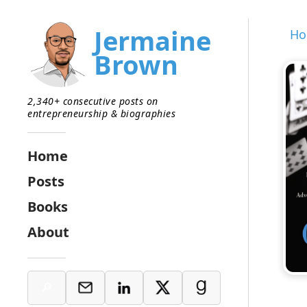
Jermaine
H
Brown
2,340+ consecutive posts on
entrepreneurship & biographies
Home
Posts
Books
About