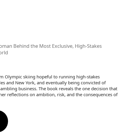
Woman Behind the Most Exclusive, High-Stakes
orld
m Olympic skiing hopeful to running high-stakes
s and New York, and eventually being convicted of
 gambling business. The book reveals the one decision that
r reflections on ambition, risk, and the consequences of