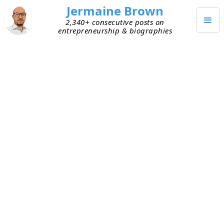
Jermaine Brown
2,340+ consecutive posts on
entrepreneurship & biographies
Home
Books
→
→
The Joys of Compounding