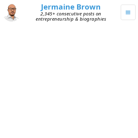
Jermaine Brown
2,345+ consecutive posts on
entrepreneurship & biographies
Home
Books
→
→
The Luck Factor