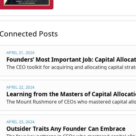
Connected Posts
APRIL 21, 2024
Founders’ Most Important Job: Capital Alloca
The CEO toolkit for acquiring and allocating capital strate
APRIL 22, 2024
Learning from the Masters of Capital Allocat
The Mount Rushmore of CEOs who mastered capital allo
APRIL 23, 2024
Outsider Traits Any Founder Can Embrace