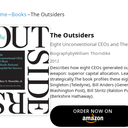
ome
Books
The Outsiders
→
→
The Outsiders
Eight Unconventional CEOs and Their
Biography
by
William Thorndike
2012
Describes how eight CEOs generated out
weapon: superior capital allocation. L
strategically.The book profiles these e
Singleton (Teledyne), Bill Anders (Gen
Washington Post), Bill Stiritz (Ralston 
(Berkshire Hathaway).
ORDER NOW ON