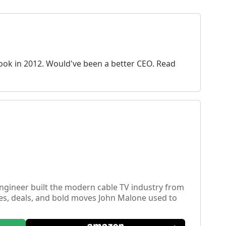
 book in 2012. Would've been a better CEO. Read
engineer built the modern cable TV industry from
ies, deals, and bold moves John Malone used to