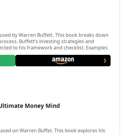
used by Warren Buffett. This book breaks down
process. Buffett’s investing strategies and
ected to his framework and checklist. Examples
work with some of his largest investments are
e Ultimate Money Mind
sed on Warren Buffet. This book explores his