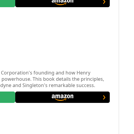
ne Corporation's founding and how Henry
al powerhouse. This book details the principles,
ledyne and Singleton's remarkable success.