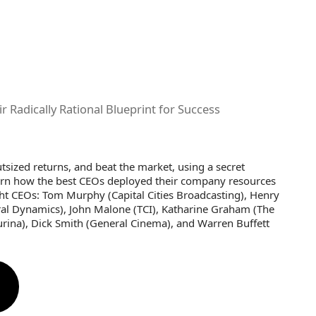
 Radically Rational Blueprint for Success
sized returns, and beat the market, using a secret
earn how the best CEOs deployed their company resources
ight CEOs: Tom Murphy (Capital Cities Broadcasting), Henry
eral Dynamics), John Malone (TCI), Katharine Graham (The
Purina), Dick Smith (General Cinema), and Warren Buffett