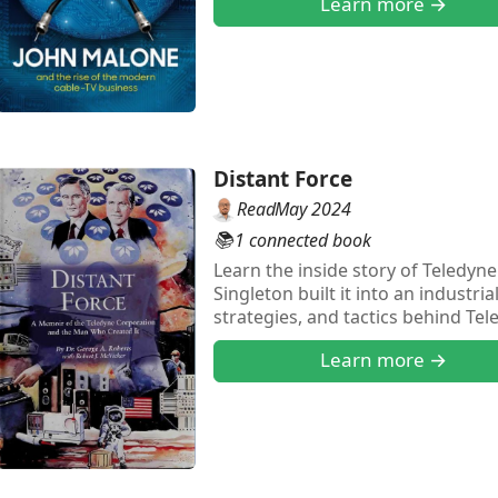
Learn more →
Distant Force
Read
May 2024
📚
1 connected book
Learn the inside story of Teledy
Singleton built it into an industri
strategies, and tactics behind Te
Learn more →