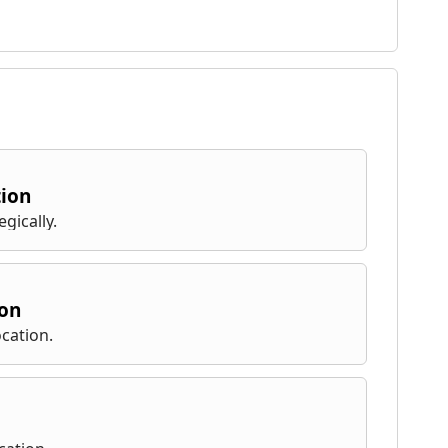
tion
gically.
ion
cation.