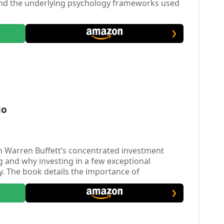
and the underlying psychology frameworks used
io
 Warren Buffett’s concentrated investment
g and why investing in a few exceptional
gy. The book details the importance of
formance, backing quality management teams,