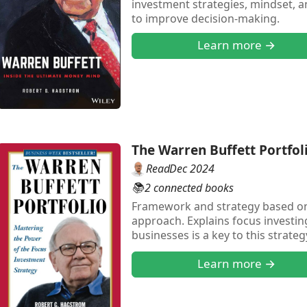
investment strategies, mindset, 
to improve decision-making.
Learn more →
The Warren Buffett Portfol
Read
Dec 2024
📚
2 connected books
Framework and strategy based on
approach. Explains focus investin
businesses is a key to this strate
understanding the financial per
Learn more →
and other areas too."