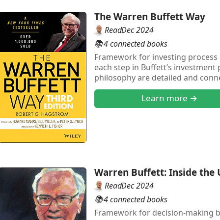
The Warren Buffett Way
Read
Dec 2024
📚
4 connected books
Framework for investing process 
each step in Buffett’s investment 
philosophy are detailed and conn
of how Buffett applied this frame
Learn more →
detailed in the book.
Warren Buffett: Inside th
Read
Dec 2024
📚
4 connected books
Framework for decision-making ba