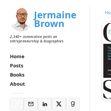
Jermaine
H
Brown
2,340+ consecutive posts on
entrepreneurship & biographies
Home
Posts
Books
About