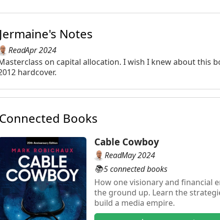
Jermaine's Notes
Read
Apr 2024
Masterclass on capital allocation. I wish I knew about this
2012 hardcover.
Connected Books
Cable Cowboy
Read
May 2024
📚
5 connected books
How one visionary and financial 
the ground up. Learn the strateg
build a media empire.