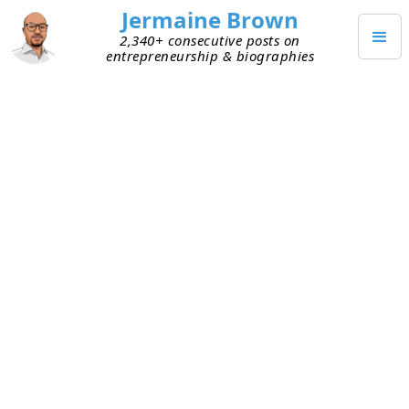
Jermaine Brown
2,340+ consecutive posts on
entrepreneurship & biographies
Home
Books
→
→
The Thomson Empire