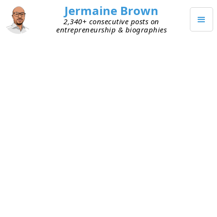
Jermaine Brown
2,340+ consecutive posts on
entrepreneurship & biographies
Home
Entrepreneurs
→
→
Elon Musk