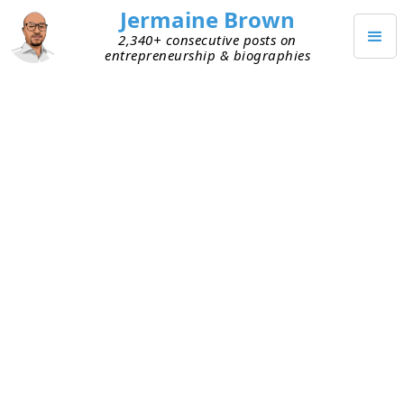
Jermaine Brown
2,340+ consecutive posts on
entrepreneurship & biographies
JULY 18, 2023
$212.5M Atlanta Office Building
Default
I’ve been hearing rumblings about commercial
office vacancy rates increasing in Atlanta and a
few other metropolitan cities, and I’ve been
curious about the impact of the vacancies. This
morning the title of a Bloomberg article
—“
Starwood Defaults on $212.5 Million Atlanta
Office Mortgage
”—caught my attention, and I
read it.