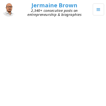
Jermaine Brown
2,340+ consecutive posts on
entrepreneurship & biographies
AUGUST 15, 2025
Accurate Financials Start With
Strong Recordkeeping
Following up on yesterday’s post (see
here
) about
the back office and recordkeeping. Another huge
benefit of having good records is that it means
your financial reports are accurate. If your
financial reports are accurate, you make better
decisions because you understand the current
state of your business. Which means you can plan
better for the future.