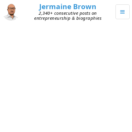
Jermaine Brown
2,340+ consecutive posts on
entrepreneurship & biographies
AUGUST 4, 2021
Align Your Actions with Your
Goals
When I was working in corporate America, I knew
I wanted to become an entrepreneur full-time.
And I knew I needed flexibility and capital to
make that dream a reality. I avoided long-term
obligations and saved as much of my salary as
possible. Then all my friends started buying
houses, and I began suffering a bit from
FOMO
.
So, I went out and bought a home too. It required