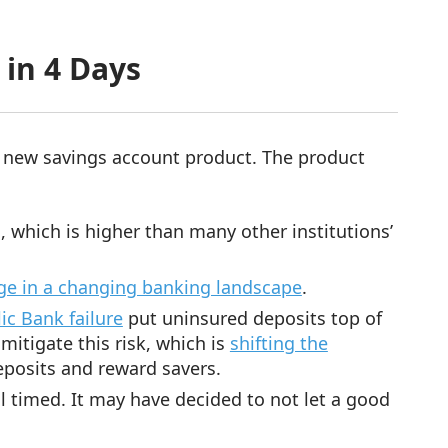
 in 4 Days
 new savings account product. The product
, which is higher than many other institutions’
ge in a changing banking landscape
.
ic Bank failure
put uninsured deposits top of
itigate this risk, which is
shifting the
posits and reward savers.
 timed. It may have decided to not let a good