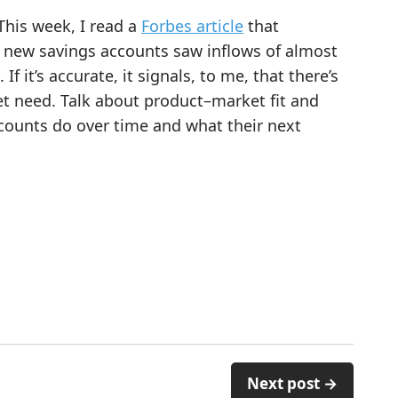
This week, I read a
Forbes article
that
’s new savings accounts saw inflows of almost
If it’s accurate, it signals, to me, that there’s
 need. Talk about product–market fit and
ccounts do over time and what their next
Next post →