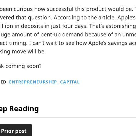
 been curious how successful this product would be. 
ered that question. According to the article, Apple
illion in deposits in just four days. That’s astonishing. 
huge amount of pent-up demand because of an unmet
ect timing. I can’t wait to see how Apple’s savings a
king move will be.
nk coming soon?
GED
ENTREPRENEURSHIP
CAPITAL
ep Reading
 Prior post