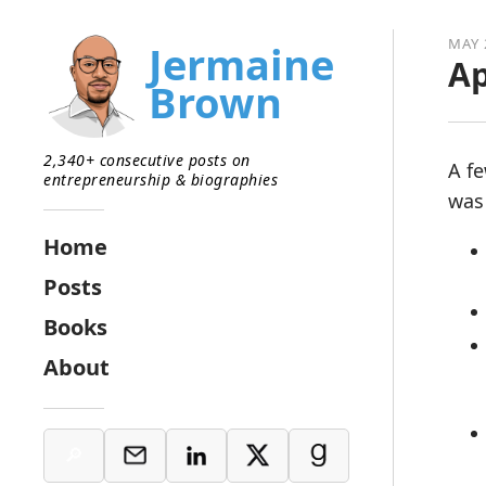
MAY 
Jermaine
Ap
Brown
2,340+ consecutive posts on
A f
entrepreneurship & biographies
was 
Home
Posts
Books
About