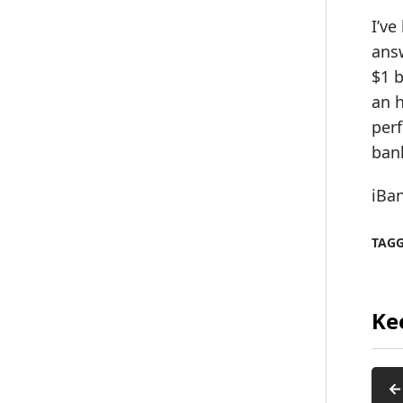
I’ve
answ
$1 b
an 
perf
ban
iBa
TAG
Ke
←