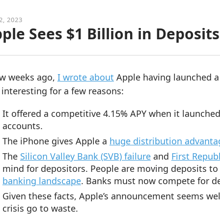
2, 2023
ple Sees $1 Billion in Deposits
ew weeks ago,
I wrote about
Apple having launched a
interesting for a few reasons:
It offered a competitive 4.15% APY when it launched
accounts.
The iPhone gives Apple a
huge distribution advanta
The
Silicon Valley Bank (SVB) failure
and
First Republ
mind for depositors. People are moving deposits to m
banking landscape
. Banks must now compete for de
Given these facts, Apple’s announcement seems well
crisis go to waste.