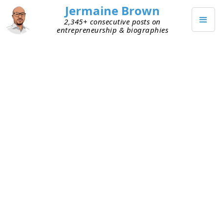
Jermaine Brown
2,345+ consecutive posts on
entrepreneurship & biographies
OCTOBER 16, 2024
Archivist Conversation
I had a great conversation with someone who
archives and preserves documents for a living. A
big part of their work involves digitizing
documents and publications. A few takeaways
from the conversation:
Commercial-grade book scanners are the way
to go. They can generate an image or text file,
or both, when they scan a book.