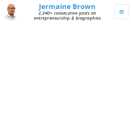
Jermaine Brown
2,340+ consecutive posts on
entrepreneurship & biographies
JULY 22, 2021
Bootstrap or Raise? Why Not
Both?
Had a great conversation with a founder who’s
taking a hybrid approach to capitalizing his
company. He raised a small amount of initial
capital and used it to build the early version of his
product. He’s been acquiring customers and fine-
tuning the product based on feedback, in search
of a product–market fit. Instead of raising more
capital, he has his customers sign one-year