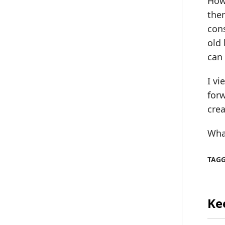
Howe
them
cons
old 
can 
I vi
for
crea
Wha
TAG
Ke