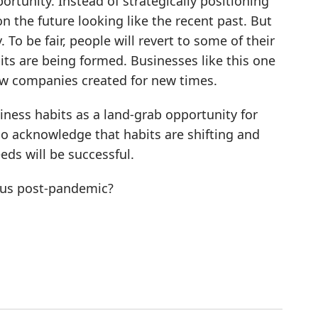
rtunity. Instead of strategically positioning
 the future looking like the recent past. But
To be fair, people will revert to some of their
its are being formed. Businesses like this one
new companies created for new times.
ness habits as a land-grab opportunity for
 acknowledge that habits are shifting and
ds will be successful.
 us post-pandemic?