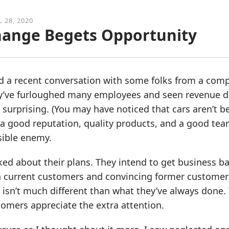
L 28, 2020
ange Begets Opportunity
d a recent conversation with some folks from a comp
y’ve furloughed many employees and seen revenue dro
t surprising. (You may have noticed that cars aren’t
a good reputation, quality products, and a good tea
sible enemy.
sked about their plans. They intend to get business
h current customers and convincing former customers
 isn’t much different than what they’ve always done. T
omers appreciate the extra attention.