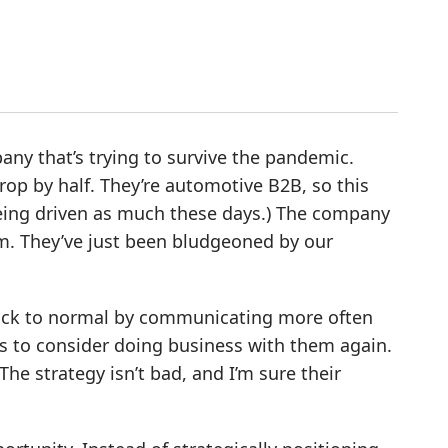
any that’s trying to survive the pandemic.
p by half. They’re automotive B2B, so this
 being driven as much these days.) The company
m. They’ve just been bludgeoned by our
 back to normal by communicating more often
 to consider doing business with them again.
he strategy isn’t bad, and I’m sure their