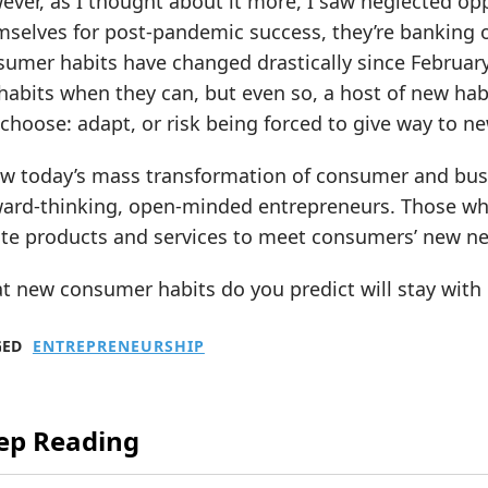
ver, as I thought about it more, I saw neglected oppo
selves for post-pandemic success, they’re banking on
umer habits have changed drastically since February. 
habits when they can, but even so, a host of new hab
choose: adapt, or risk being forced to give way to 
ew today’s mass transformation of consumer and busi
ward-thinking, open-minded entrepreneurs. Those who
te products and services to meet consumers’ new nee
t new consumer habits do you predict will stay with
GED
ENTREPRENEURSHIP
ep Reading