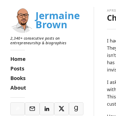
APRI
Jermaine
Ch
Brown
2,340+ consecutive posts on
I ha
entrepreneurship & biographies
The
isn’
Home
has 
Posts
invi
Books
I a
About
wit
This
cust