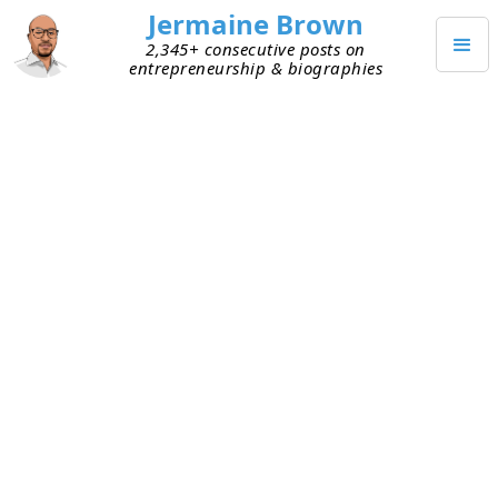
Jermaine Brown
2,345+ consecutive posts on
entrepreneurship & biographies
JULY 19, 2022
Community As Growth Engine
I listened to
Sequoia partner
Jess Lee
share her
thoughts
(beginning at 12:20 in the recording) on
how community can play an important role in
entrepreneurial success. She defines community
as customers who love the solution so much that
they’re willing to talk to peers about it. She views
community as the ultimate growth engine for the
following reasons: