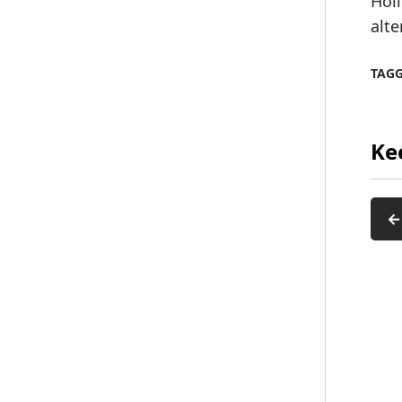
Hol
alte
TAG
Ke
←