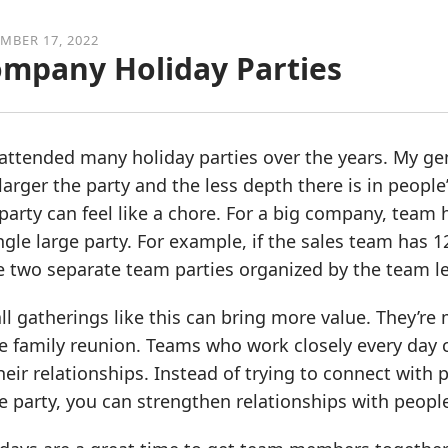
MBER 17, 2022
mpany Holiday Parties
 attended many holiday parties over the years. My ge
larger the party and the less depth there is in people’
party can feel like a chore. For a big company, team 
ngle large party. For example, if the sales team has
e two separate team parties organized by the team l
l gatherings like this can bring more value. They’re 
e family reunion. Teams who work closely every day 
heir relationships. Instead of trying to connect with 
 party, you can strengthen relationships with peopl