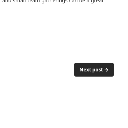
, and small team gatherings can be a great
Next post →