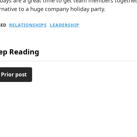
idays are a great time to get team members together
rnative to a huge company holiday party.
GED
RELATIONSHIPS
LEADERSHIP
ep Reading
 Prior post