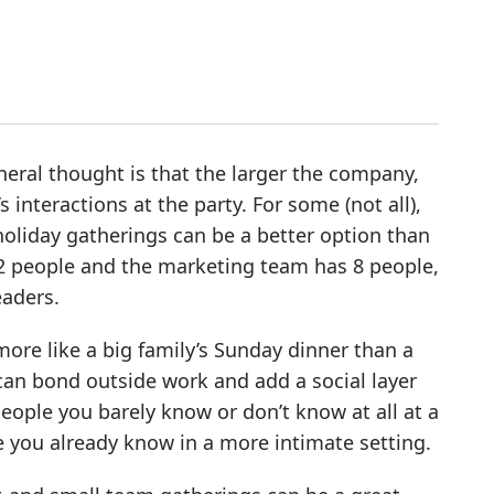
neral thought is that the larger the company,
s interactions at the party. For some (not all),
holiday gatherings can be a better option than
 12 people and the marketing team has 8 people,
eaders.
more like a big family’s Sunday dinner than a
can bond outside work and add a social layer
people you barely know or don’t know at all at a
e you already know in a more intimate setting.