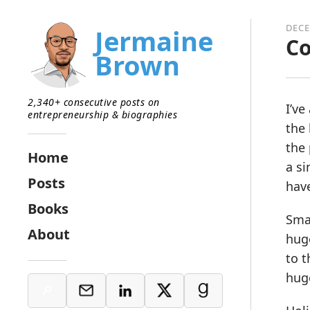
DECE
Jermaine
Co
Brown
2,340+ consecutive posts on
I’ve
entrepreneurship & biographies
the 
the 
Home
a si
Posts
hav
Books
Smal
About
hug
to t
huge