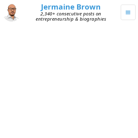
Jermaine Brown
2,340+ consecutive posts on
entrepreneurship & biographies
JANUARY 16, 2022
Creating the Ideal Company in a
Laggard Industry
I’ve shared my views on the entrepreneurial
opportunity to take
laggard industries from
physical to digital
. I’ve been thinking more about
what the ideal company will look like in the future
in laggard industries and what the result of that
will be. A few thoughts:
Automation -
Manual and inefficient