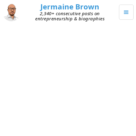
Jermaine Brown
2,340+ consecutive posts on
entrepreneurship & biographies
MAY 19, 2026
Customers Want Outcomes, Not
Software
I listened to an interview this week in which an
entrepreneur who recently sold his advertising
agency shared an interesting insight. He thinks
that a new wave is being ushered in for software
companies and agencies. His premise is that B2B
software is a tool that a customer buys in hopes
of achieving an outcome. True value is created by
the company that’s willing to be accountable for