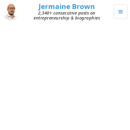
Jermaine Brown
2,340+ consecutive posts on
entrepreneurship & biographies
SEPTEMBER 16, 2020
Distribution Matters
I used to enjoy reading box office rankings every
week. Movies were ranked by total gross sales
that were reported by theatres nationwide to a
central organization, which published the data. It
was my way of staying in tune with popular
culture. It also helped me understand just how
massive the movie business is. Yes, I know this is
super nerdy, but hey, it worked for me. I haven’t
followed these in a few years and hadn’t thought