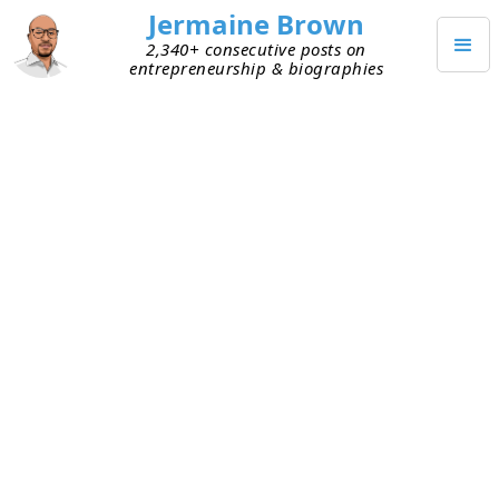
Jermaine Brown
2,340+ consecutive posts on
entrepreneurship & biographies
DECEMBER 9, 2021
Does This Tool Increase My
Revenue or My Expenses?
When I look at products being sold to SMBs, I
think back to my early days with my company. I
looked at tools as adding to either my revenue or
my fixed expenses. Any tool that contributed to
revenue was an easy sell. For example, we started
off keeping track of our product catalog in Excel
spreadsheets. We could have offered hundreds of
products to customers, but we couldn’t keep