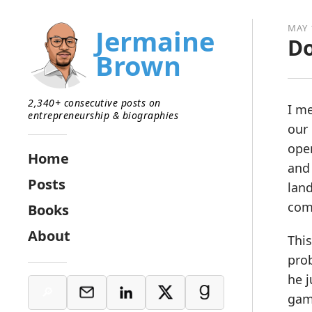
MAY 
Jermaine
Do
Brown
2,340+ consecutive posts on
I me
entrepreneurship & biographies
our 
open
Home
and
Posts
land
com
Books
About
This
prob
he j
gam