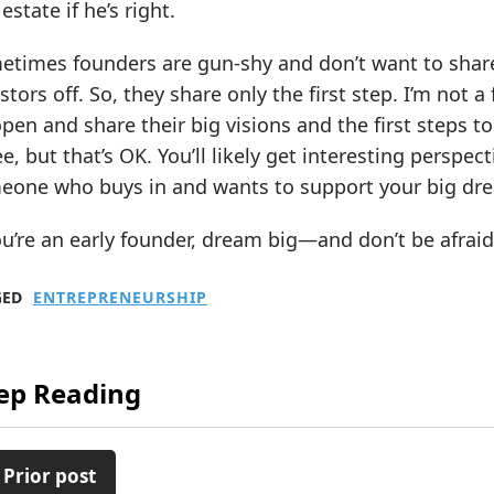
 estate if he’s right.
times founders are gun-shy and don’t want to share t
stors off. So, they share only the first step. I’m not 
pen and share their big visions and the first steps t
e, but that’s OK. You’ll likely get interesting perspec
eone who buys in and wants to support your big dr
ou’re an early founder, dream big—and don’t be afrai
GED
ENTREPRENEURSHIP
ep Reading
 Prior post