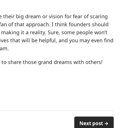
heir big dream or vision for fear of scaring
a fan of that approach. I think founders should
o making it a reality. Sure, some people won’t
tives that will be helpful, and you may even find
eam.
d to share those grand dreams with others!
Next post →