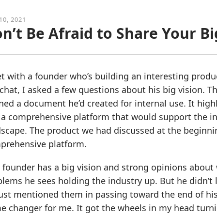
10, 2021
n’t Be Afraid to Share Your Bi
t with a founder who’s building an interesting produc
chat, I asked a few questions about his big vision. T
ed a document he’d created for internal use. It high
 a comprehensive platform that would support the in
scape. The product we had discussed at the beginnin
prehensive platform.
 founder has a big vision and strong opinions about
lems he sees holding the industry up. But he didn’t 
ust mentioned them in passing toward the end of his
e changer for me. It got the wheels in my head turn