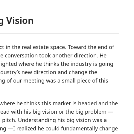
g Vision
t in the real estate space. Toward the end of
he conversation took another direction. He
lighted where he thinks the industry is going
dustry’s new direction and change the
g of our meeting was a small piece of this
 where he thinks this market is headed and the
lead with his big vision or the big problem —
 pitch. Understanding his big vision was a
ing —I realized he could fundamentally change