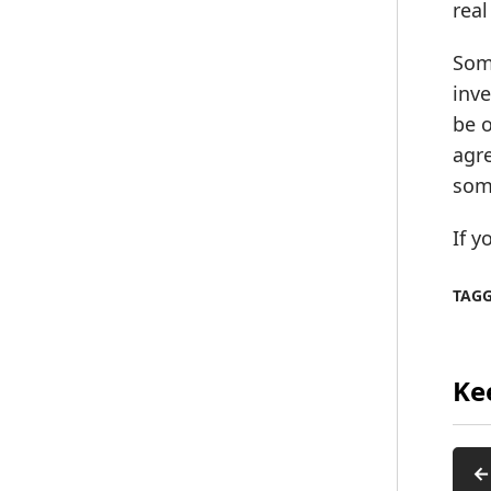
real
Some
inve
be o
agre
som
If y
TAG
Ke
←