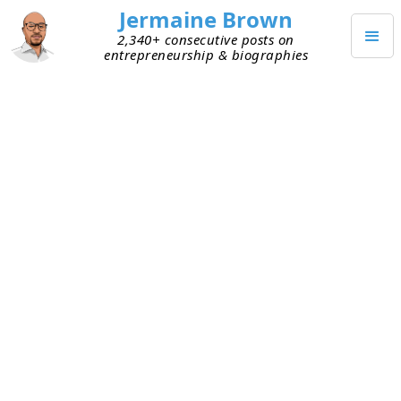
Jermaine Brown
2,340+ consecutive posts on
entrepreneurship & biographies
SEPTEMBER 7, 2023
Don’t Sugarcoat Failure for
Investors
I recently reviewed an early-stage founder’s
fundraise deck. He’s raising capital for his start-
up. His first start-up was shuttered when he
couldn’t attract paying customers. He mentioned
the first start-up to me but positioned the idea
behind that business as a success because
another company executed on it and is worth
$10+ billion. Even though
his
business failed.