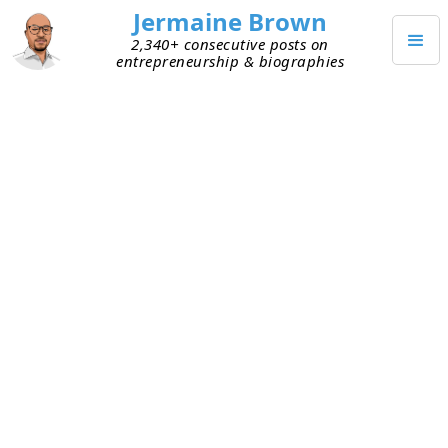
Jermaine Brown
2,340+ consecutive posts on
entrepreneurship & biographies
DECEMBER 28, 2022
Feedback Loops and Habits
With the new year approaching, many people are
thinking about what they want to accomplish. A
friend told me his weight loss goal for 2023 and
asked for feedback. I think he was hoping I’d
share my experiences with food or exercises.
Instead, I had one piece of advice: start simple by
weighing yourself daily. It takes five seconds and
doesn’t require changing your life as you’ve
known it.