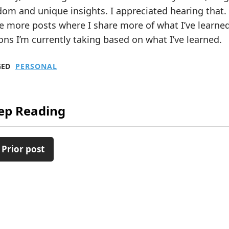
om and unique insights. I appreciated hearing that.
e more posts where I share more of what I’ve learne
ons I’m currently taking based on what I’ve learned.
GED
PERSONAL
ep Reading
 Prior post