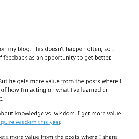
on my blog. This doesn’t happen often, so I
f feedback as an opportunity to get better,
. But he gets more value from the posts where I
of how I’m acting on what I’ve learned or
c.
g about knowledge vs. wisdom. I get more value
cquire wisdom this year
.
gets more value from the posts where I share