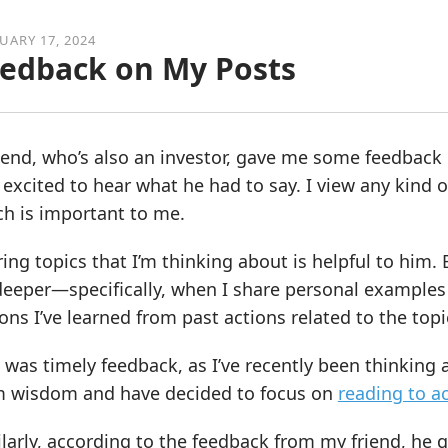
UARY 17, 2024
edback on My Posts
iend, who’s also an investor, gave me some feedback 
excited to hear what he had to say. I view any kind o
ch is important to me.
ing topics that I’m thinking about is helpful to him
eeper—specifically, when I share personal examples 
ons I’ve learned from past actions related to the topi
 was timely feedback, as I’ve recently been thinkin
m wisdom and have decided to focus on
reading to a
larly, according to the feedback from my friend, he 