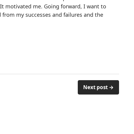
 It motivated me. Going forward, I want to
d from my successes and failures and the
Next post →