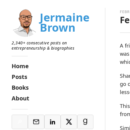
FEBR
Jermaine
Fe
Brown
2,340+ consecutive posts on
A fr
entrepreneurship & biographies
was 
whi
Home
Shar
Posts
go d
Books
less
About
This
fro
Simi