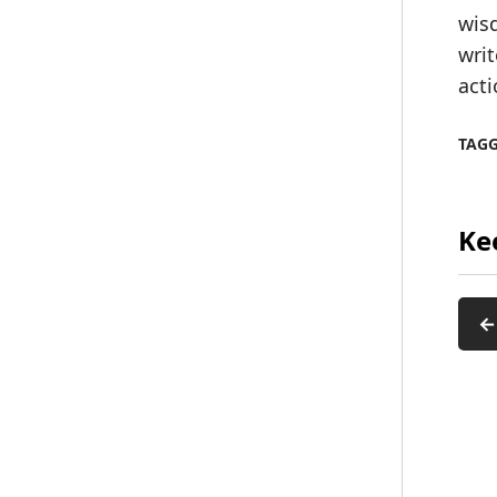
wisd
writ
acti
TAG
Ke
←