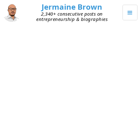
Jermaine Brown
2,340+ consecutive posts on
entrepreneurship & biographies
DECEMBER 19, 2021
Going Against the Grain as a
Toddler
I was talking to a family member today, and they
shared memories from when I was a toddler.
Apparently, I was very comfortable going against
the grain. I didn’t worry about what everyone else
was doing. I would often be in my own world,
consumed for hours by whatever intrigued me at
the time. If I was interrupted then, I made it very
clear that I wanted to be left alone. Even if it