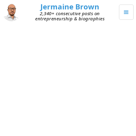
Jermaine Brown
2,340+ consecutive posts on
entrepreneurship & biographies
JANUARY 6, 2024
Golden Era of Talent Availability?
Today I was listening to an interesting
conversation on YouTube that included several VC
investors. It touched on a variety of topics, but
one that stuck with me is why, from a talent-
availability perspective, now is the best time to
start a company. Here are some takeaways:
The cost of talent is lower internationally than
in the U.S. This labor arbitrage isn’t new, but