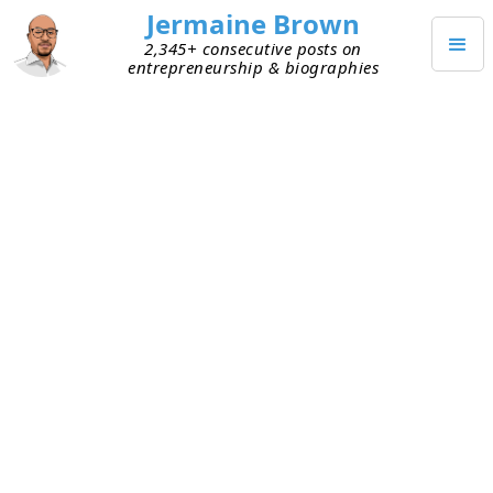
Jermaine Brown
2,345+ consecutive posts on
entrepreneurship & biographies
DECEMBER 31, 2023
Goodbye, 2023
Today is the last day of 2023. The place slowed
down this year. People were much more
optimistic than in 2022. For me personally, it was
another good year. I definitely experienced ups
and downs, but overall I learned and grew a ton.
I’m thankful for the opportunity to experience
another year, and I’m excited for what 2024 has in
store.