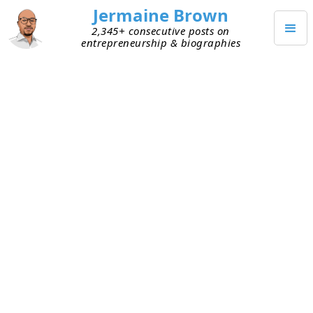
Jermaine Brown
2,345+ consecutive posts on
entrepreneurship & biographies
MARCH 5, 2023
Great Contrarians Go Deep to
Build Conviction
I met with someone recently who’s a self-
described contrarian. Contrarians go against
popular beliefs, so I was curious to hear his views.
As we chatted, I realized he takes the opposite
side on most topics. He doesn’t have a strong
belief in his positions; rather, he strongly values
doing the opposite of what everyone else is
doing.