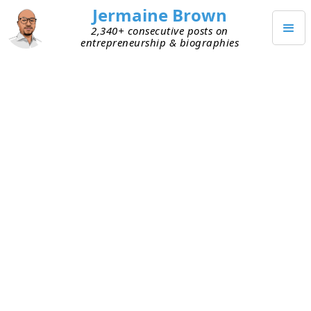
Jermaine Brown
2,340+ consecutive posts on
entrepreneurship & biographies
JANUARY 17, 2021
Great Questions Can Lead to
Great Outcomes
Decision-making
and
quick learning
are keys to
success. If you can learn quickly and apply your
new knowledge to improve your decision-making,
you’re more likely to achieve your goals. As I
thought more about how I’ve observed others
learn, another pattern emerged: great questions.
Whenever I meet with successful people, they ask