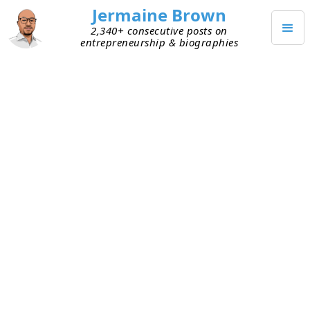
Jermaine Brown
2,340+ consecutive posts on
entrepreneurship & biographies
MAY 4, 2020
Grow and Adapt or Die
Today I had a great conversation with a friend
who’s an entrepreneur. We talked about many
things, but one of his comments especially stuck
with me: “We’re in one of those grow-or-die
periods.” I’ve written a post about how certain
businesses must
grow or die
, but he meant
something different. We were talking about
personal growth and adaptability at the time. He
believes we’re currently going through a period of