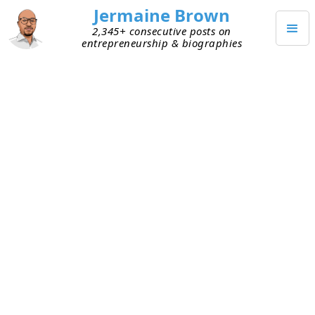
Jermaine Brown
2,345+ consecutive posts on
entrepreneurship & biographies
SEPTEMBER 1, 2025
Happy Labor Day
Happy Labor Day!
I hope everyone had a great holiday!
TAGGED
UNCATEGORIZED