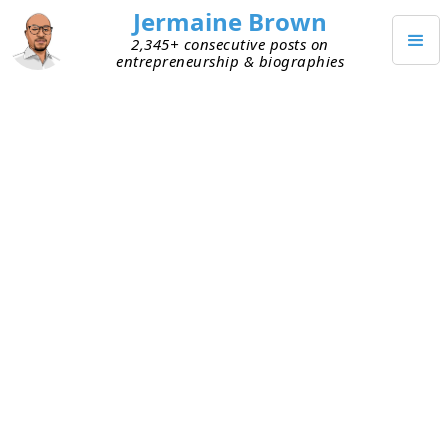
Jermaine Brown
2,345+ consecutive posts on
entrepreneurship & biographies
SEPTEMBER 5, 2022
Happy Labor Day
Happy Labor Day!
I hope everyone had a safe and healthy holiday!
TAGGED
COMMUNITY