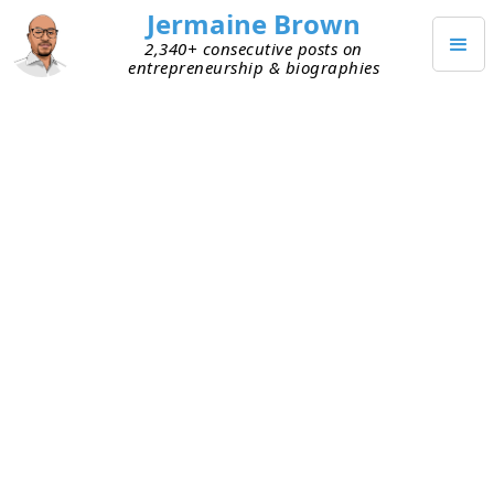
Jermaine Brown
2,340+ consecutive posts on
entrepreneurship & biographies
MAY 25, 2020
Happy Memorial Day!
Today, Memorial Day, I'd like honor the fallen
soldiers . Their ultimate sacrifice is for our
country is worthy of this day and I'd like to say
thank you!
I hope everyone had a safe and healthy memorial
day with loved ones!
TAGGED
RELATIONSHIPS