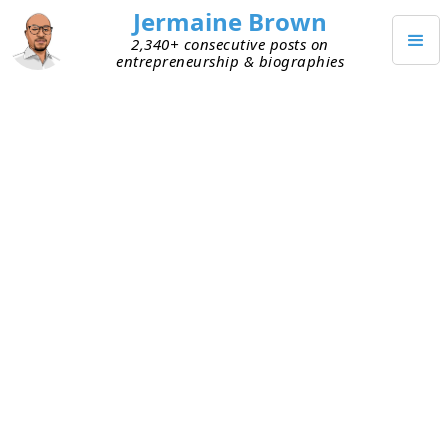
Jermaine Brown
2,340+ consecutive posts on
entrepreneurship & biographies
MARCH 21, 2020
Help Your Business by Avoiding
Avoidance
Yesterday I spoke with a close friend about the
current business landscape. He’s an avid investor
and regularly trades his own stocks. Throughout
the day, he checks the market’s performance, and
he always knows how each of his positions is
performing. The conversation turned to the
market downturn and all the negative economic
news. I asked him how his portfolio was doing,