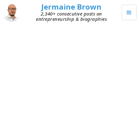
Jermaine Brown
2,340+ consecutive posts on
entrepreneurship & biographies
DECEMBER 26, 2023
Holiday Time
I love the Christmas holiday. It’s a great
opportunity to spend time with family and friends
and eat amazing food. Historically, the week
between Christmas and New Year’s is slow,
business-wise, which I enjoy. It’s usually a week
when I don’t have to worry about emails, calls, or
any other fire drills. I’ve enjoyed spending this
time reflecting on the past year and thinking
about the future from a high level.