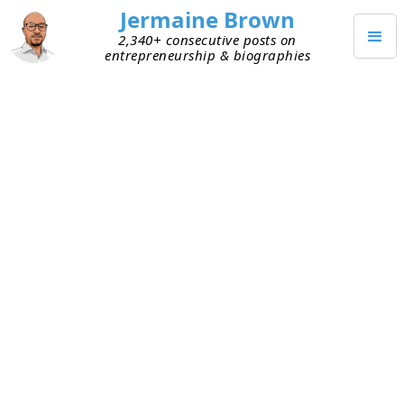
Jermaine Brown
2,340+ consecutive posts on
entrepreneurship & biographies
JANUARY 31, 2025
How I Turned My Blog Into a
Marketing Lab
I’ve been learning a lot about marketing lately. It’s
my Achilles’ heel, but I want to change that. To
learn the big concepts in marketing, I’ve been
reading books, listening to and watching
podcasts on YouTube, reading newsletters, etc.
I’m even debating attending a conference on
written marketing, something I never would have
done before.