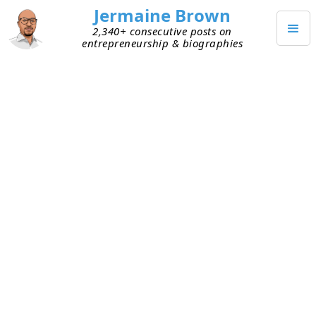
Jermaine Brown
2,340+ consecutive posts on
entrepreneurship & biographies
APRIL 19, 2025
How I'm Fixing My Blog's Leaky
Bucket
Last year, I wrote a few popular blog posts on
biographies I’d read. Traffic to the blog increased,
so people apparently found them useful. Since
then, I’ve been trying to be more intentional with
the blog. One area several people pointed to as a
weakness was email capture. They said I was
getting more people visiting the site, but they
weren’t likely to read my new posts or come back