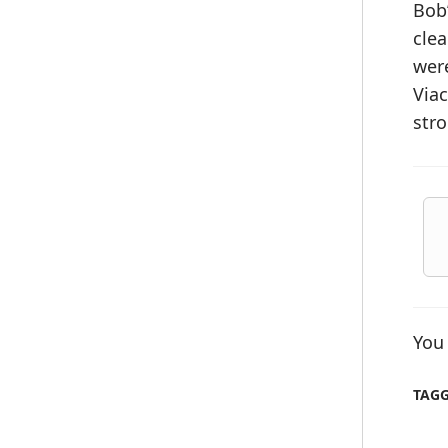
Bob’
clea
were
Viac
str
You 
TAG