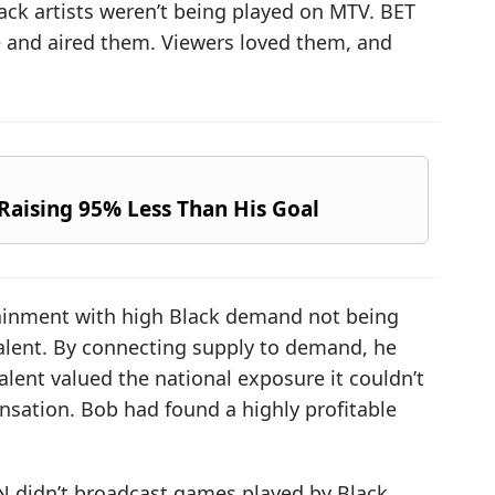
ack artists weren’t being played on MTV. BET
e and aired them. Viewers loved them, and
Raising 95% Less Than His Goal
rtainment with high Black demand not being
talent. By connecting supply to demand, he
alent valued the national exposure it couldn’t
nsation. Bob had found a highly profitable
N didn’t broadcast games played by Black