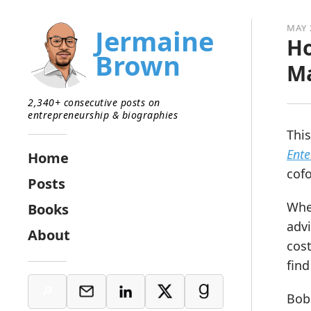
MAY 
Jermaine
Ho
Brown
Ma
2,340+ consecutive posts on
entrepreneurship & biographies
This
Ente
Home
cof
Posts
Whe
Books
advi
About
cos
find
Bob