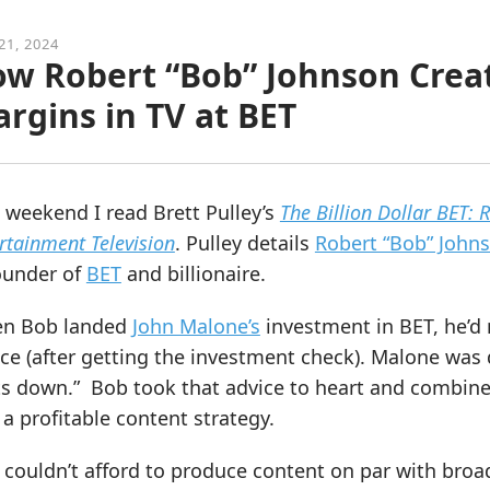
21, 2024
w Robert “Bob” Johnson Creat
rgins in TV at BET
 weekend I read Brett Pulley’s
The Billion Dollar BET: 
rtainment Television
. Pulley details
Robert “Bob” Johns
ounder of
BET
and billionaire.
n Bob landed
John Malone’s
investment in BET, he’d 
ce (after getting the investment check). Malone was 
ts down.” Bob took that advice to heart and combine
 a profitable content strategy.
 couldn’t afford to produce content on par with bro