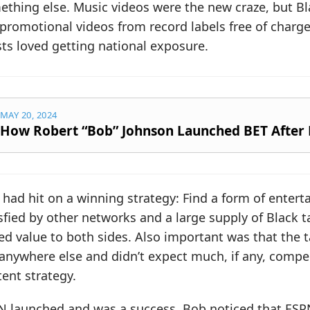
thing else. Music videos were the new craze, but Bl
promotional videos from record labels free of charg
sts loved getting national exposure.
MAY 20, 2024
How Robert “Bob” Johnson Launched BET After 
 had hit on a winning strategy: Find a form of ente
sfied by other networks and a large supply of Black 
d value to both sides. Also important was that the t
anywhere else and didn’t expect much, if any, compe
ent strategy.
N launched and was a success. Bob noticed that ESP