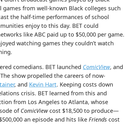
ll games from well-known Black colleges such
ast the half-time performances of school
nities enjoy to this day. BET could
networks like ABC paid up to $50,000 per game.
enjoyed watching games they couldn’t watch
ming.
overed comedians. BET launched
ComicView
, and
 The show propelled the careers of now-
tainer
, and
Kevin Hart
. Keeping costs down
elations crisis. BET learned from this and
ion from Los Angeles to Atlanta, whose
isode of
ComicView
cost $18,500 to produce—
$500,000 an episode and hits like
Friends
cost