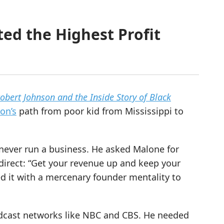
ed the Highest Profit
Robert Johnson and the Inside Story of Black
on’s
path from poor kid from Mississippi to
never run a business. He asked Malone for
direct: “Get your revenue up and keep your
d it with a mercenary founder mentality to
adcast networks like NBC and CBS. He needed