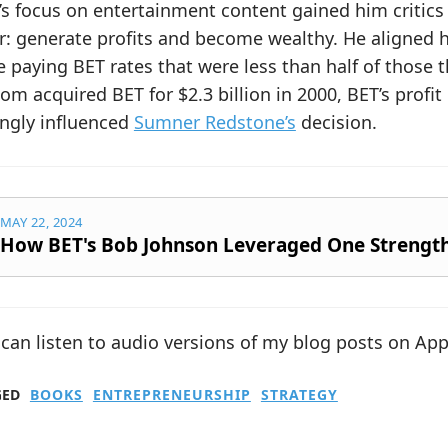
s focus on entertainment content gained him critics
r: generate profits and become wealthy. He aligned h
 paying BET rates that were less than half of those
om acquired BET for $2.3 billion in 2000, BET’s profi
ongly influenced
Sumner Redstone’s
decision.
MAY 22, 2024
How BET's Bob Johnson Leveraged One Strengt
can listen to audio versions of my blog posts on Ap
GED
BOOKS
ENTREPRENEURSHIP
STRATEGY