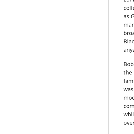
col
as 
mar
bro
Bla
any
Bob
the
fam
was 
mod
com
whil
over