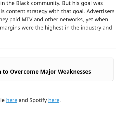
 in the Black community. But his goal was
is content strategy with that goal. Advertisers
 they paid MTV and other networks, yet when
t margins were the highest in the industry and
h to Overcome Major Weaknesses
ple
here
and Spotify
here
.