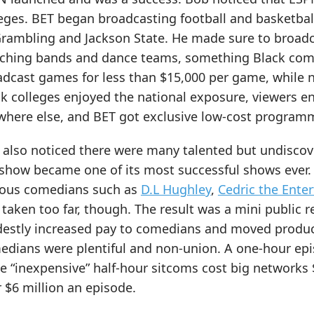
leges. BET began broadcasting football and basketba
Grambling and Jackson State. He made sure to broadc
ching bands and dance teams, something Black commu
adcast games for less than $15,000 per game, while 
ck colleges enjoyed the national exposure, viewers 
where else, and BET got exclusive low-cost program
 also noticed there were many talented but undisc
 show became one of its most successful shows ever.
ous comedians such as
D.L Hughley
,
Cedric the Enter
taken too far, though. The result was a mini public r
estly increased pay to comedians and moved product
edians were plentiful and non-union. A one-hour ep
e “inexpensive” half-hour sitcoms cost big networks 
 $6 million an episode.