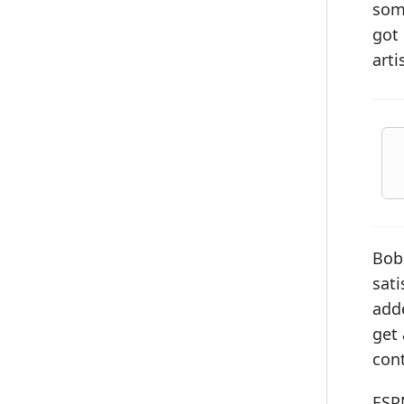
some
got 
arti
Bob
sati
adde
get 
cont
ESP