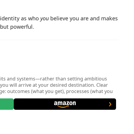
 identity as who
you
believe you are and makes
 but powerful.
bits and systems—rather than setting ambitious
you will arrive at your desired destination. Clear
nge: outcomes (what you get), processes (what you
e emphasizes starting with the identity layer: belief-
of person you want to be. Once you know who you
at you need to do (process layer) to get the result