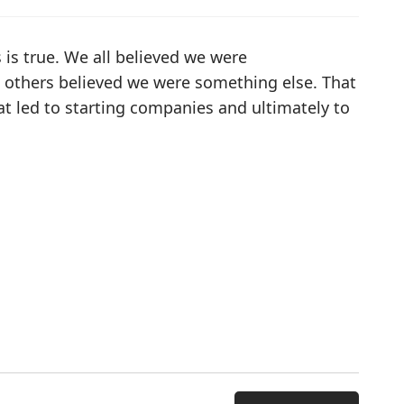
s is true. We all believed we were
others believed we were something else. That
at led to starting companies and ultimately to