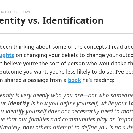
MBER 18, 2021
entity vs. Identification
 been thinking about some of the concepts I read ab
ughts
on changing your beliefs to change your outcom
t believe you’re the sort of person who would take the
outcome you want, you’re less likely to do so. I’ve be
m shared a passage from a
book
he’s reading:
entity is very deeply who you are—not who someone 
our
identity
is how you define yourself, while your
i
u identify yourself does not necessarily need to matc
ue that our families and communities play an impor
timately, how others attempt to define you is no sub