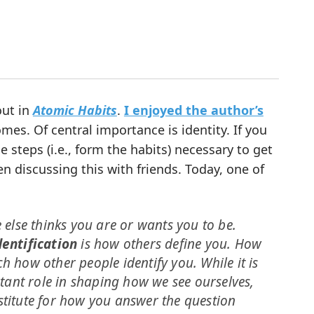
out in
Atomic Habits
.
I enjoyed the author’s
es. Of central importance is identity. If you
 steps (i.e., form the habits) necessary to get
en discussing this with friends. Today, one of
else thinks you are or wants you to be.
dentification
is how others define you. How
h how other people identify you. While it is
tant role in shaping how we see ourselves,
stitute for how you answer the question