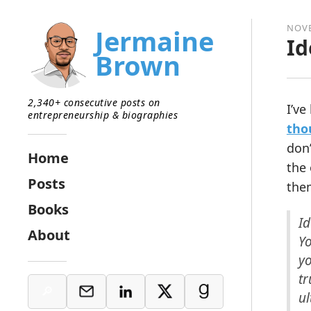
NOVE
Jermaine
Id
Brown
2,340+ consecutive posts on
I’ve
entrepreneurship & biographies
tho
don’
Home
the 
Posts
the
Books
Id
About
Y
yo
tr
ul