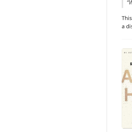
“W
This
a di