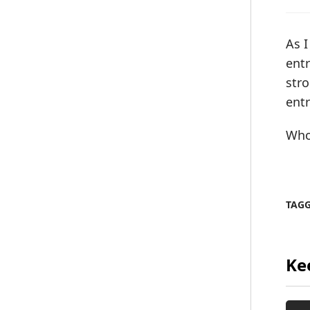
As I
ent
stro
entr
Who
TAG
Ke