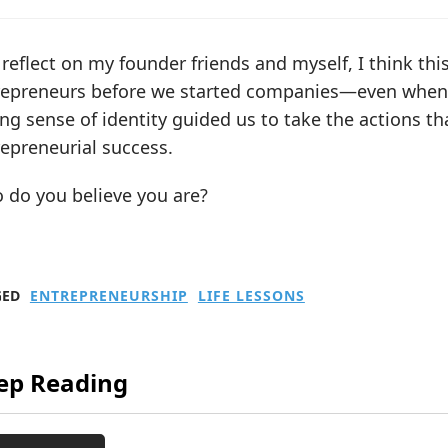
 reflect on my founder friends and myself, I think thi
repreneurs before we started companies—even when 
ng sense of identity guided us to take the actions th
epreneurial success.
 do you believe you are?
GED
ENTREPRENEURSHIP
LIFE LESSONS
ep Reading