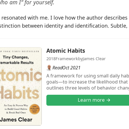
ho am I” for yourself.
 resonated with me. I love how the author describes
stinction between identity and identification. Subtle,
Atomic Habits
2018
Framework
by
James Clear
Read
Oct 2021
A framework for using small daily ha
goals—to increase the likelihood that 
outlines three levels of behavior cha
do), and identity (what you believe). H
Learn more →
based habits that focus on the kind 
want to be, it’s easier to back into wh
you want (outcome layer).