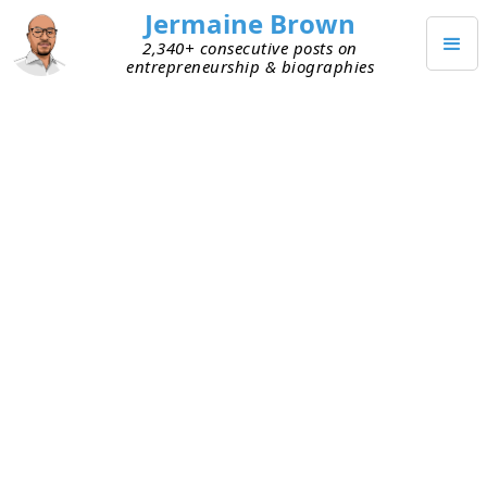
Jermaine Brown
2,340+ consecutive posts on
entrepreneurship & biographies
JULY 5, 2022
Innovation Isn’t Just Tech
I was talking with a buddy today about his
business. He shared how his solution works. At its
core, he’s bringing together existing pieces to
create a new solution. What he’s doing is highly
complex. As we chatted, I thought:
This isn’t a tech
company, but it’s still innovative
.
Innovation is the introduction of something new.
The new thing doesn’t have to be driven by, or be,