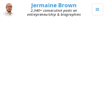
Jermaine Brown
2,340+ consecutive posts on
entrepreneurship & biographies
DECEMBER 28, 2020
Insights from an Entrepreneur
after Failure
I listened to an exchange the other day that
resonated with me. A former entrepreneur who
couldn’t get his idea off the ground was talking to
a friend.
Former entrepreneur:
I used to think I had to be
the leader or the ideas guy. I’m starting to realize
I’m happier executing someone else’s vision. I like