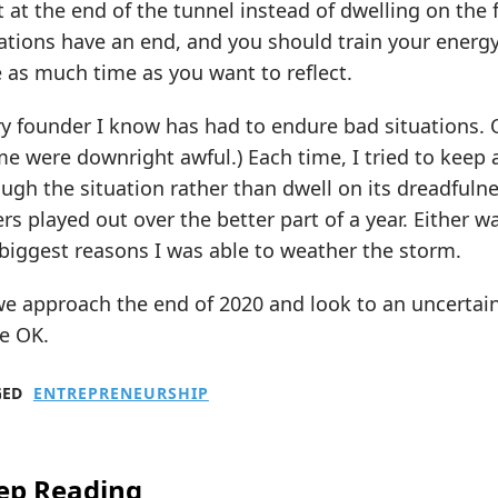
t at the end of the tunnel instead of dwelling on the 
ations have an end, and you should train your energy 
 as much time as you want to reflect.
y founder I know has had to endure bad situations. 
e were downright awful.) Each time, I tried to keep 
ugh the situation rather than dwell on its dreadfuln
rs played out over the better part of a year. Either 
biggest reasons I was able to weather the storm.
e approach the end of 2020 and look to an uncertain 
e OK.
GED
ENTREPRENEURSHIP
ep Reading