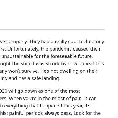
ive company. They had a really cool technology
s. Unfortunately, the pandemic caused their
unsustainable for the foreseeable future.
right the ship. I was struck by how upbeat this
ny won’t survive. He’s not dwelling on their
irly and has a safe landing.
 2020 will go down as one of the most
rs. When you’re in the midst of pain, it can
h everything that happened this year, it’s
s: painful periods always pass. Look for the