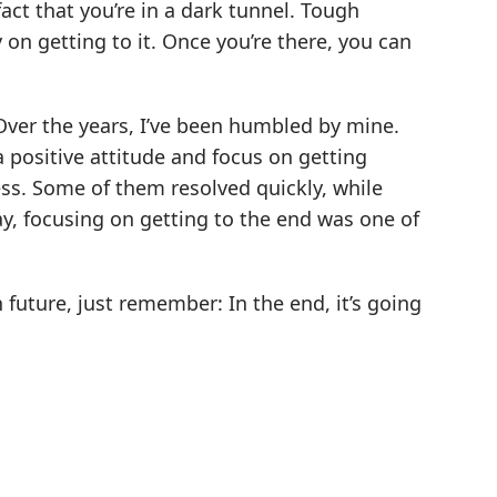
fact that you’re in a dark tunnel. Tough
on getting to it. Once you’re there, you can
Over the years, I’ve been humbled by mine.
a positive attitude and focus on getting
ess. Some of them resolved quickly, while
way, focusing on getting to the end was one of
future, just remember: In the end, it’s going