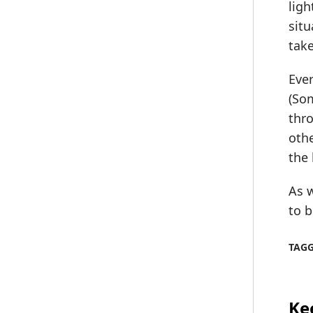
ligh
situ
take
Ever
(Som
thro
othe
the 
As w
to b
TAG
Ke