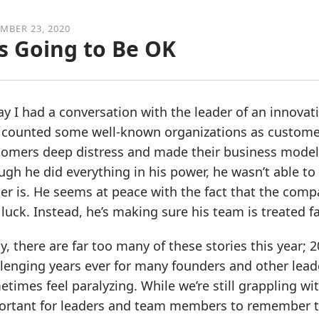
MBER 23, 2020
’s Going to Be OK
y I had a conversation with the leader of an innovat
 counted some well-known organizations as customer
tomers deep distress and made their business model 
gh he did everything in his power, he wasn’t able to 
er is. He seems at peace with the fact that the compa
luck. Instead, he’s making sure his team is treated fa
y, there are far too many of these stories this year;
lenging years ever for many founders and other leade
times feel paralyzing. While we’re still grappling wit
ortant for leaders and team members to remember thi