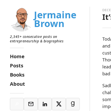
DECE
Jermaine
It
Brown
2,345+ consecutive posts on
Toda
entrepreneurship & biographies
and
cus
Home
Thou
Posts
lead
bad 
Books
About
Sadl
chal
some
imp