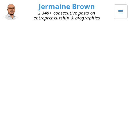
Jermaine Brown
2,340+ consecutive posts on
entrepreneurship & biographies
APRIL 21, 2022
It’s Only a Failure If You Didn’t
Learn Anything
I caught up with an early founder yesterday. We
met when he was building his first start-up. That
company didn’t make it, I learned yesterday.
When companies don’t survive, good founders
will reflect on the experience and try to learn from
it. I asked him what he learned, and he was quick
to share this: “Next time, I’ll prioritize go to
market too, not just product.” Translation: he