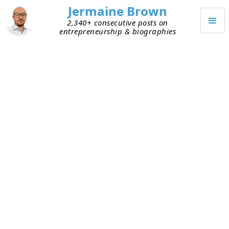
Jermaine Brown
2,340+ consecutive posts on
entrepreneurship & biographies
JUNE 25, 2024
James Dyson Part 1: Tragedy to
Entrepreneur
Months ago on Reddit, I saw a
post
listing a user’s
favorite founder biographies and
autobiographies.
Against the Odds
, James Dyson’s
autobiography, was number one. Researching
him, I learned that
James Dyson
is a famous
inventor and the founder of
Dyson
, a global
company famous for its cyclone vacuums.
According to
this press release
, Dyson’s 2023