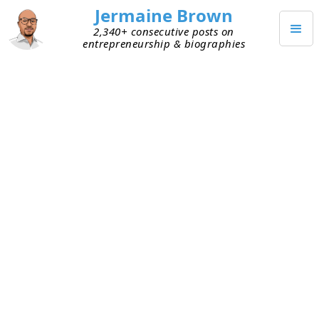
Jermaine Brown
2,340+ consecutive posts on
entrepreneurship & biographies
MAY 2, 2020
Learn Virtually from Techstars
Demo Days
This week I had the pleasure of attending
Techstars Demo Days
“in”
Boston
and
Boulder
.
These events are held in cities all over the world
and historically they’re hosted by each city’s local
Techstars Accelerator
. Accelerators are three-
month programs in which entrepreneurs receive
“funding, mentorship and access to the Techstars
network for life.” Because of the pandemic, all